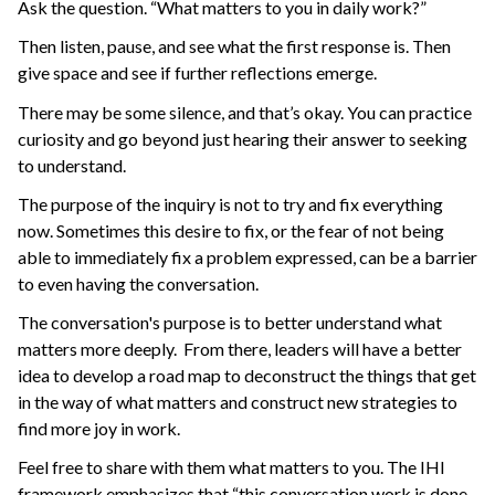
Ask the question. “What matters to you in daily work?”
Then listen, pause, and see what the first response is. Then
give space and see if further reflections emerge.
There may be some silence, and that’s okay. You can practice
curiosity and go beyond just hearing their answer to seeking
to understand.
The purpose of the inquiry is not to try and fix everything
now. Sometimes this desire to fix, or the fear of not being
able to immediately fix a problem expressed, can be a barrier
to even having the conversation.
The conversation's purpose is to better understand what
matters more deeply. From there, leaders will have a better
idea to develop a road map to deconstruct the things that get
in the way of what matters and construct new strategies to
find more joy in work.
Feel free to share with them what matters to you. The IHI
framework emphasizes that “this conversation work is done