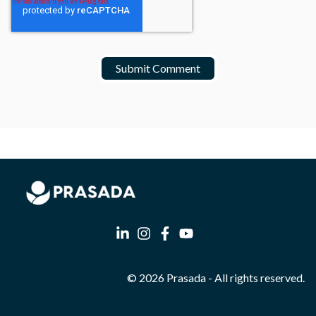
© 2026 Prasada - All rights reserved.