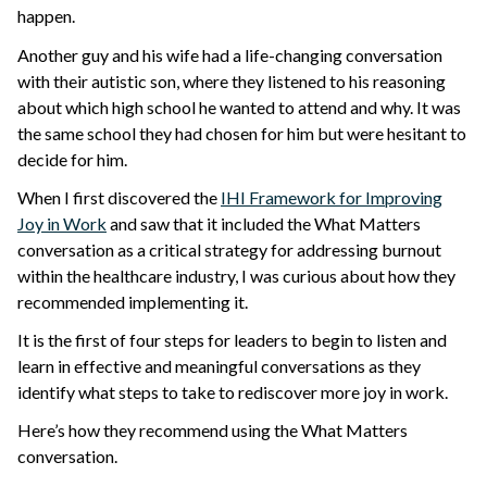
happen.
Another guy and his wife had a life-changing conversation
with their autistic son, where they listened to his reasoning
about which high school he wanted to attend and why. It was
the same school they had chosen for him but were hesitant to
decide for him.
When I first discovered the
IHI Framework for Improving
Joy in Work
and saw that it included the What Matters
conversation as a critical strategy for addressing burnout
within the healthcare industry, I was curious about how they
recommended implementing it.
It is the first of four steps for leaders to begin to listen and
learn in effective and meaningful conversations as they
identify what steps to take to rediscover more joy in work.
Here’s how they recommend using the What Matters
conversation.