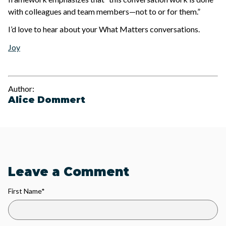
with colleagues and team members—not to or for them.”
I’d love to hear about your What Matters conversations.
Joy
Author:
Alice Dommert
Leave a Comment
First Name
*