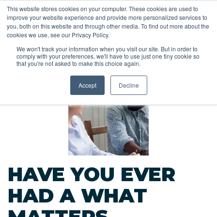
This website stores cookies on your computer. These cookies are used to
improve your website experience and provide more personalized services to
you, both on this website and through other media. To find out more about the
cookies we use, see our Privacy Policy.
We won't track your information when you visit our site. But in order to
comply with your preferences, we'll have to use just one tiny cookie so
<<
that you're not asked to make this choice again.
Back to Blog
Accept
Decline
HAVE YOU EVER
HAD A WHAT
MATTERS