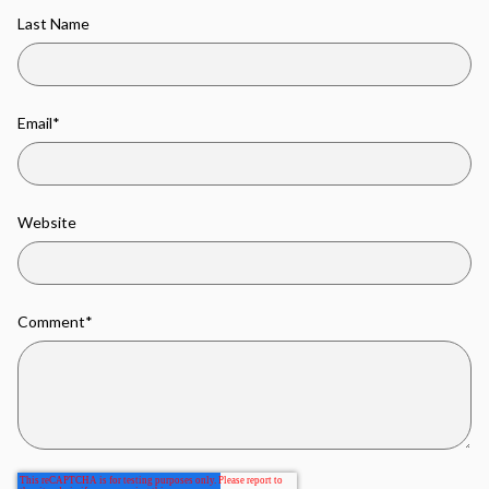
Last Name
Email
*
Website
Comment
*