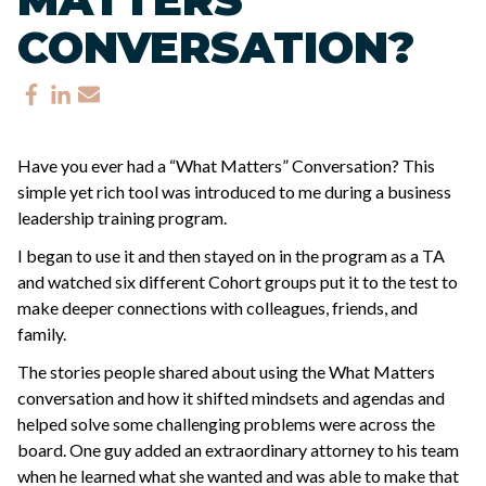
CONVERSATION?
Have you ever had a “What Matters” Conversation? This
simple yet rich tool was introduced to me during a business
leadership training program.
I began to use it and then stayed on in the program as a TA
and watched six different Cohort groups put it to the test to
make deeper connections with colleagues, friends, and
family.
The stories people shared about using the What Matters
conversation and how it shifted mindsets and agendas and
helped solve some challenging problems were across the
board. One guy added an extraordinary attorney to his team
when he learned what she wanted and was able to make that