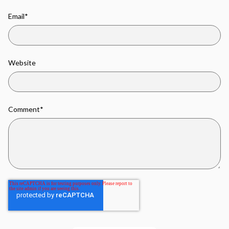
Email
*
Website
Comment
*