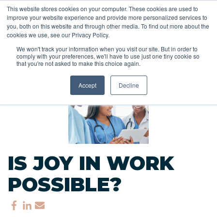
This website stores cookies on your computer. These cookies are used to
improve your website experience and provide more personalized services to
you, both on this website and through other media. To find out more about the
cookies we use, see our Privacy Policy.
We won't track your information when you visit our site. But in order to
comply with your preferences, we'll have to use just one tiny cookie so
<<
that you're not asked to make this choice again.
Back to Blog
Accept
Decline
IS JOY IN WORK
POSSIBLE?