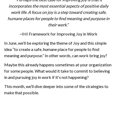
incorporates the most essential aspects of positive daily
work life. A focus on joy is a step toward creating safe,
humane places for people to find meaning and purpose in
their work.”
~IHI Framework for Improving Joy in Work
In June, we’ll be exploring the theme of Joy and this simple
idea “to create a safe, humane place for people to find
meaning and purpose.” In other words, can work bring joy?
Maybe this already happens sometimes at your organization
for some people. What would it take to commit to believing
in and pursuing joy in work if it's not happening?
This month, we’ll dive deeper into some of the strategies to
make that possible.