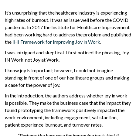
It’s unsurprising that the healthcare industry is experiencing
high rates of burnout. It was an issue well before the COVID
pandemic. In 2017 the Institute for Healthcare Improvement
had been working hard to address the problem and published
the
IHI Framework for Improving Joy in Work
.
I was intrigued and skeptical. I first noticed the phrasing, Joy
IN Work, not Joy at Work.
I know joy is important; however, I could not imagine
standing in front of one of our healthcare groups and making
a case for the power of joy.
In the introduction, the authors address whether joy in work
is possible. They make the business case that the impact they
found prototyping the framework positively impacted the
work environment, including engagement, satisfaction,
patient experience, burnout, and turnover rates.
“Perhaps the best case for improving joy is that it