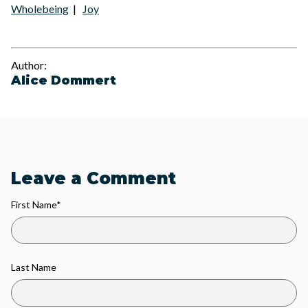
Wholebeing
|
Joy
Author:
Alice Dommert
Leave a Comment
First Name
*
Last Name