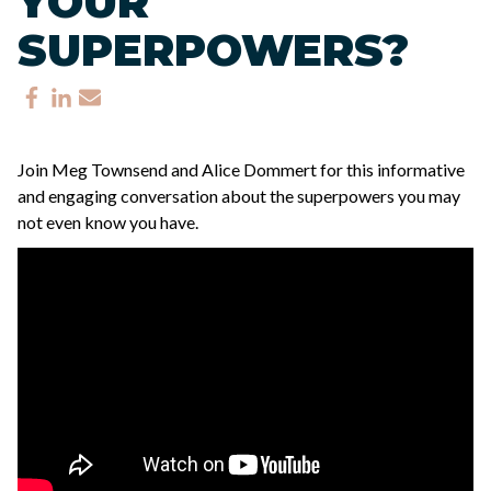
YOUR
SUPERPOWERS?
Join Meg Townsend and Alice Dommert for this informative
and engaging conversation about the superpowers you may
not even know you have.