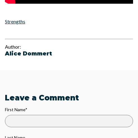
Strengths
Author:
Alice Dommert
Leave a Comment
First Name
*
Last Name