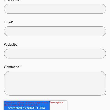
Email
*
Website
Comment
*