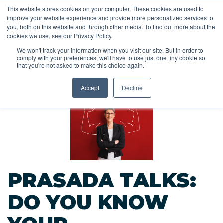
This website stores cookies on your computer. These cookies are used to
improve your website experience and provide more personalized services to
you, both on this website and through other media. To find out more about the
cookies we use, see our Privacy Policy.
We won't track your information when you visit our site. But in order to
comply with your preferences, we'll have to use just one tiny cookie so
<<
that you're not asked to make this choice again.
Back to Blog
Accept
Decline
PRASADA TALKS:
DO YOU KNOW