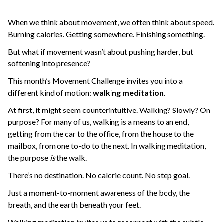
When we think about movement, we often think about speed.
Burning calories. Getting somewhere. Finishing something.
But what if movement wasn’t about pushing harder, but
softening into presence?
This month’s Movement Challenge invites you into a
different kind of motion:
walking meditation
.
At first, it might seem counterintuitive. Walking? Slowly? On
purpose? For many of us, walking is a means to an end,
getting from the car to the office, from the house to the
mailbox, from one to-do to the next. In walking meditation,
the purpose
is
the walk.
There’s no destination. No calorie count. No step goal.
Just a moment-to-moment awareness of the body, the
breath, and the earth beneath your feet.
Walking meditation invites us to reconnect with the subtle