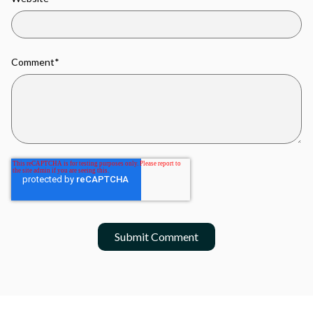
Comment
*