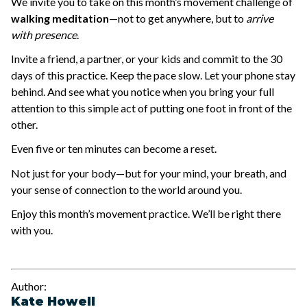
We invite you to take on this month’s movement challenge of
walking meditation
—not to get anywhere, but to
arrive
with presence
.
Invite a friend, a partner, or your kids and commit to the 30
days of this practice. Keep the pace slow. Let your phone stay
behind. And see what you notice when you bring your full
attention to this simple act of putting one foot in front of the
other.
Even five or ten minutes can become a reset.
Not just for your body—but for your mind, your breath, and
your sense of connection to the world around you.
Enjoy this month’s movement practice. We’ll be right there
with you.
Author:
Kate Howell