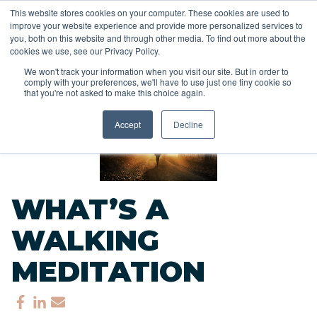
This website stores cookies on your computer. These cookies are used to
improve your website experience and provide more personalized services to
you, both on this website and through other media. To find out more about the
cookies we use, see our Privacy Policy.
We won't track your information when you visit our site. But in order to
comply with your preferences, we'll have to use just one tiny cookie so
<<
that you're not asked to make this choice again.
Back to Blog
Accept
Decline
WHAT’S A
WALKING
MEDITATION