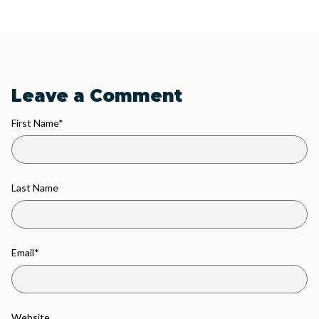
Leave a Comment
First Name
*
Last Name
Email
*
Website