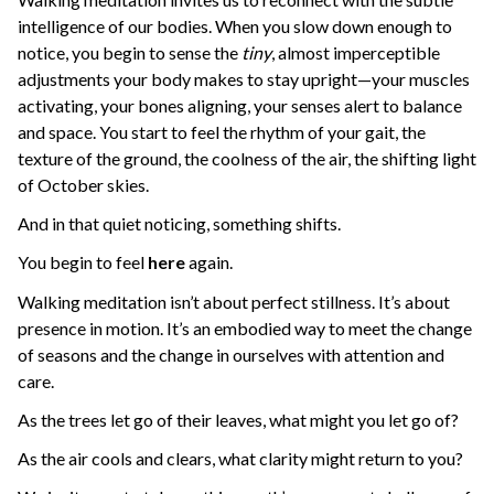
intelligence of our bodies. When you slow down enough to
notice, you begin to sense the
tiny
, almost imperceptible
adjustments your body makes to stay upright—your muscles
activating, your bones aligning, your senses alert to balance
and space. You start to feel the rhythm of your gait, the
texture of the ground, the coolness of the air, the shifting light
of October skies.
And in that quiet noticing, something shifts.
You begin to feel
here
again.
Walking meditation isn’t about perfect stillness. It’s about
presence in motion. It’s an embodied way to meet the change
of seasons and the change in ourselves with attention and
care.
As the trees let go of their leaves, what might you let go of?
As the air cools and clears, what clarity might return to you?