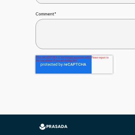
Comment
*