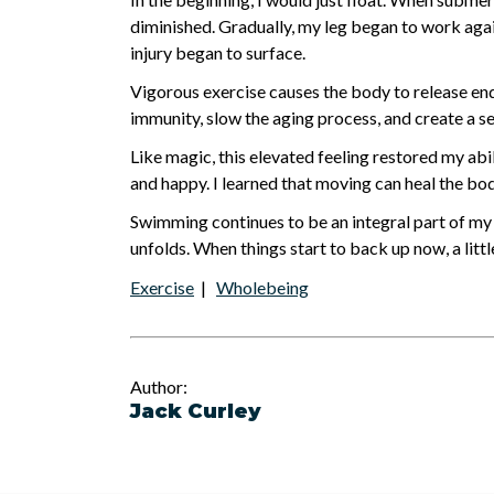
diminished. Gradually, my leg began to work agai
injury began to surface.
Vigorous exercise causes the body to release end
immunity, slow the aging process, and create a s
Like magic, this elevated feeling restored my abi
and happy. I learned that moving can heal the bod
Swimming continues to be an integral part of my 
unfolds. When things start to back up now, a littl
Exercise
|
Wholebeing
Author:
Jack Curley