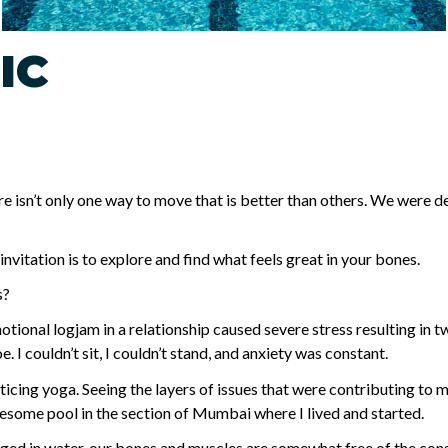
IC
 isn’t only one way to move that is better than others. We were d
vitation is to explore and find what feels great in your bones.
s?
motional logjam in a relationship caused severe stress resulting in 
. I couldn’t sit, I couldn’t stand, and anxiety was constant.
acticing yoga. Seeing the layers of issues that were contributing to
some pool in the section of Mumbai where I lived and started.
ged in water, our bones and muscles are somewhat free of the const