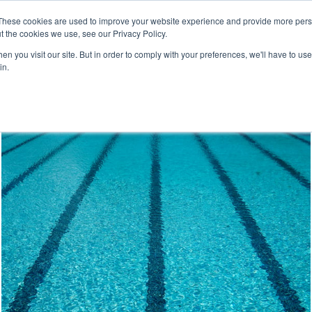
These cookies are used to improve your website experience and provide more perso
t the cookies we use, see our Privacy Policy.
For 
Leadership 
Corporate 
n you visit our site. But in order to comply with your preferences, we'll have to use 
Individuals
Development
Wellness
in.