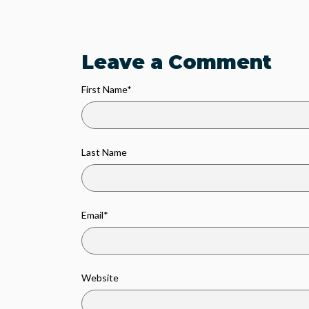
Leave a Comment
First Name
*
Last Name
Email
*
Website