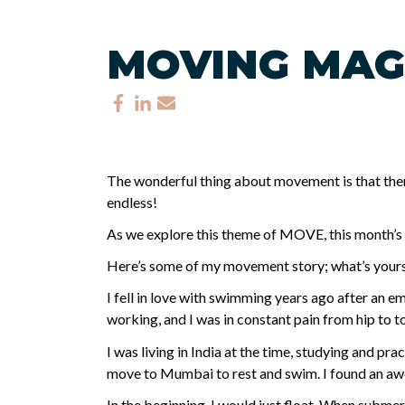
MOVING MAG
The wonderful thing about movement is that there
endless!
As we explore this theme of MOVE, this month’s in
Here’s some of my movement story; what’s your
I fell in love with swimming years ago after an e
working, and I was in constant pain from hip to toe
I was living in India at the time, studying and pr
move to Mumbai to rest and swim. I found an awe
In the beginning, I would just float. When submer