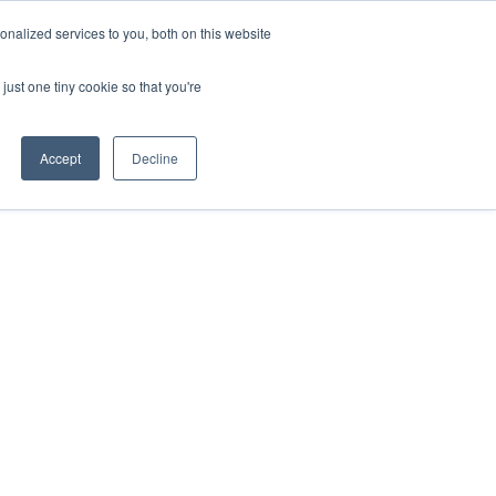
nalized services to you, both on this website
just one tiny cookie so that you're
About 
Events
Resources
Accept
Decline