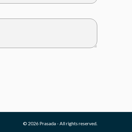
© 2026 Prasada - All rights reserved.