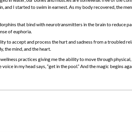
n, and I started to swim in earnest. As my body recovered, the men
orphins that bind with neurotransmitters in the brain to reduce p
ense of euphoria.
lity to accept and process the hurt and sadness from a troubled rel
y, the mind, and the heart.
wellness practices giving me the ability to move through physical,
e voice in my head says, “get in the pool.” And the magic begins aga