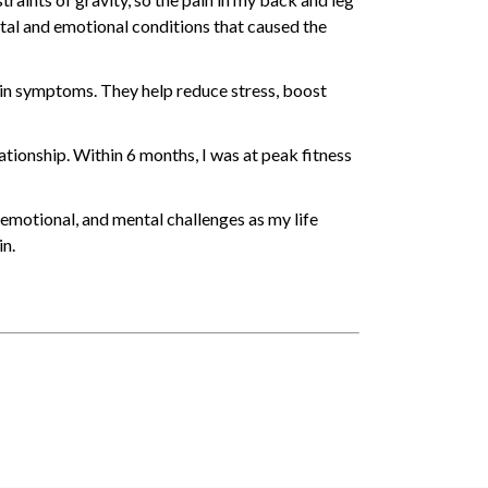
tal and emotional conditions that caused the
ain symptoms. They help reduce stress, boost
ationship. Within 6 months, I was at peak fitness
 emotional, and mental challenges as my life
in.