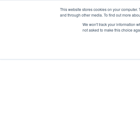
This website stores cookies on your computer. 
and through other media. To find out more abou
We won't track your information whe
not asked to make this choice aga
<<
Back to Blog