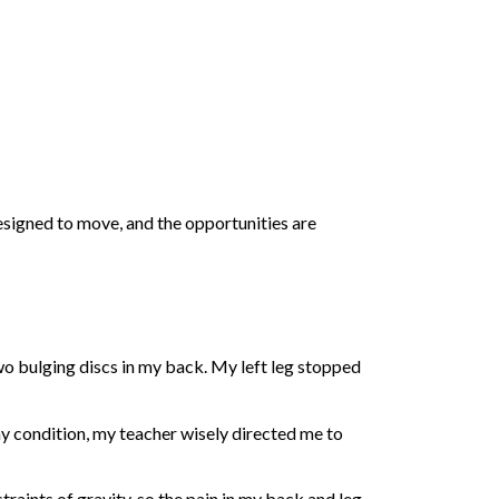
esigned to move, and the opportunities are
two bulging discs in my back. My left leg stopped
 my condition, my teacher wisely directed me to
raints of gravity, so the pain in my back and leg