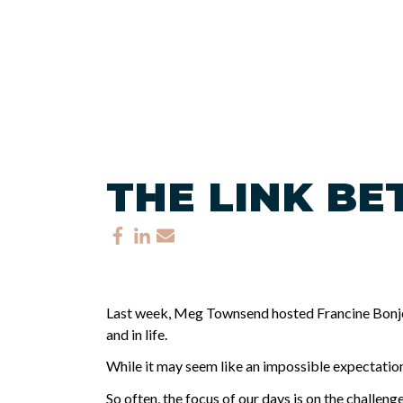
THE LINK B
Last week, Meg Townsend hosted Francine Bonjour
and in life.
While it may seem like an impossible expectation 
So often, the focus of our days is on the challeng