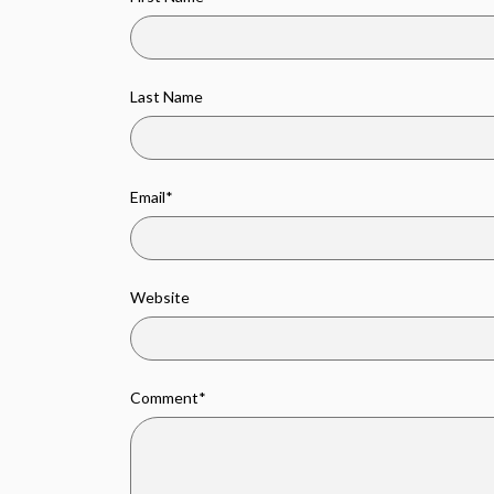
Last Name
Email
*
Website
Comment
*