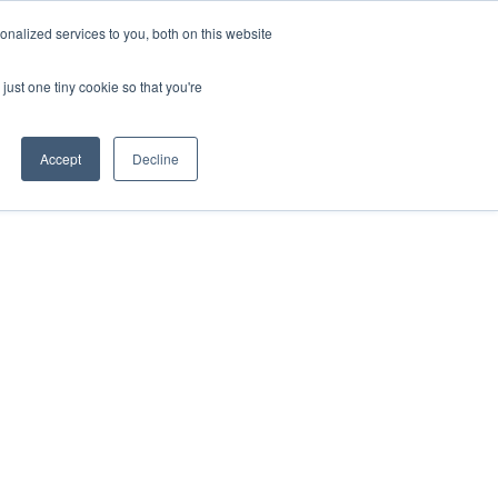
nalized services to you, both on this website
just one tiny cookie so that you're
About 
Events
Resources
Accept
Decline