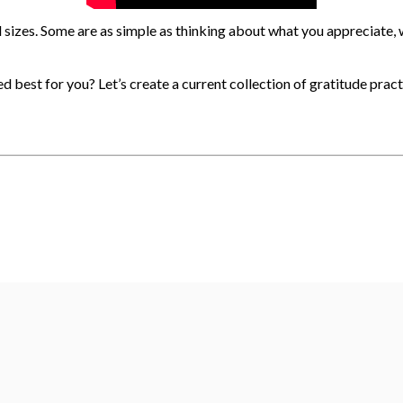
sizes. Some are as simple as thinking about what you appreciate, wr
ed best for you?
Let’s create a current collection of gratitude prac