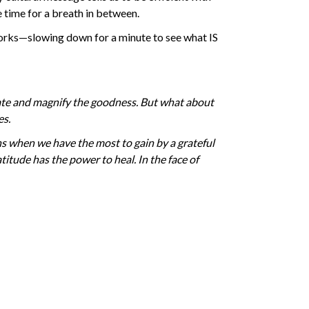
le time for a breath in between.
works—slowing down for a minute to see what IS
brate and magnify the goodness. But what about
es.
tions when we have the most to gain by a grateful
atitude has the power to heal. In the face of