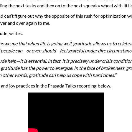
ggling the next tasks and then on to the next squeaky wheel with litt
d can’t figure out why the opposite of this rush for optimization 
 over and over again to me.
ude, writes.
hown me that when life is going well, gratitude allows us to cele
f people can—or even should—feel grateful under dire circumstanc
ude help—it is essential. In fact, it is precisely under crisis condi
, gratitude has the power to energize. In the face of brokenness, gr
n other words, gratitude can help us cope with hard times.”
and joy practices in the Prasada Talks recording below.