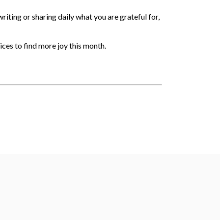
iting or sharing daily what you are grateful for,
tices to find more joy this month.