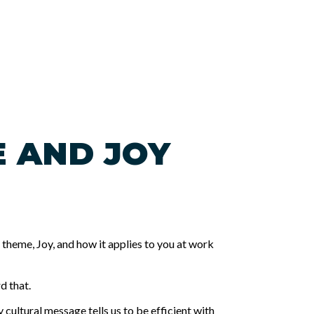
E AND JOY
heme, Joy, and how it applies to you at work
d that.
y cultural message tells us to be efficient with