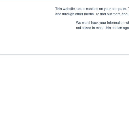
This website stores cookies on your computer. 
and through other media. To find out more abou
We won't track your information whe
not asked to make this choice aga
<<
Back to Blog