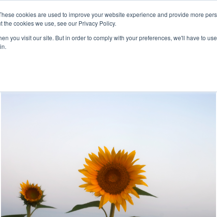
These cookies are used to improve your website experience and provide more perso
t the cookies we use, see our Privacy Policy.
For 
Leadership 
Corporate 
n you visit our site. But in order to comply with your preferences, we'll have to use 
Individuals
Development
Wellness
in.