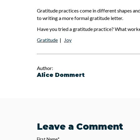
Gratitude practices come in different shapes and 
to writing a more formal gratitude letter.
Have you tried a gratitude practice? What work
Gratitude
|
Joy
Author:
Alice Dommert
Leave a Comment
First Name
*