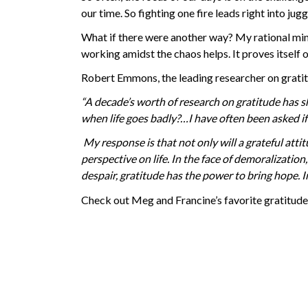
our time. So fighting one fire leads right into ju
What if there were another way? My rational min
working amidst the chaos helps. It proves itself
Robert Emmons, the leading researcher on gratit
“A decade’s worth of research on gratitude has s
when life goes badly?
…I have often been asked i
My response is that not only will a grateful attit
perspective on life. In the face of demoralization
despair, gratitude has the power to bring hope. I
Check out Meg and Francine’s favorite gratitude 