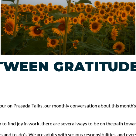
ETWEEN GRATITUD
 on Prasada Talks, our monthly conversation about this month’s t
to find joy in work, there are several ways to be on the path towar
es and to-do’s. We are adults with serious responsibilities, and ever