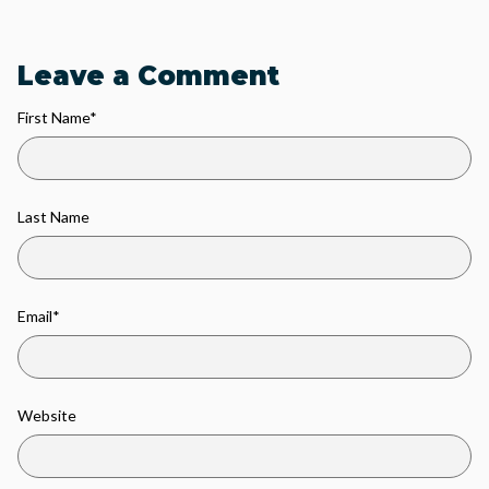
Leave a Comment
First Name
*
Last Name
Email
*
Website