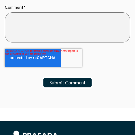
Comment
*