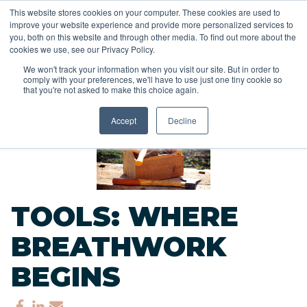
This website stores cookies on your computer. These cookies are used to
improve your website experience and provide more personalized services to
you, both on this website and through other media. To find out more about the
cookies we use, see our Privacy Policy.
We won't track your information when you visit our site. But in order to
comply with your preferences, we'll have to use just one tiny cookie so
<<
that you're not asked to make this choice again.
Back to Blog
Accept
Decline
TOOLS: WHERE
BREATHWORK
BEGINS