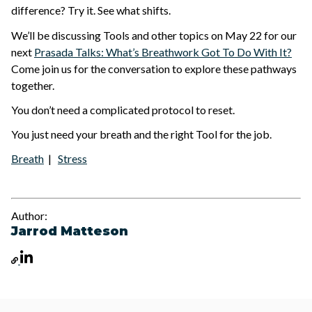
difference? Try it. See what shifts.
We’ll be discussing Tools and other topics on May 22 for our
next
Prasada Talks: What’s Breathwork Got To Do With It?
Come join us for the conversation to explore these pathways
together.
You don’t need a complicated protocol to reset.
You just need your breath and the right Tool for the job.
Breath
|
Stress
Author:
Jarrod Matteson