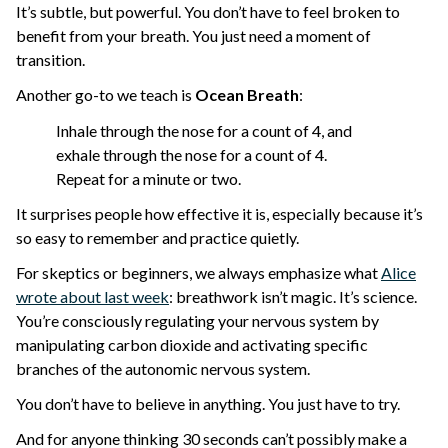
It’s subtle, but powerful. You don’t have to feel broken to
benefit from your breath. You just need a moment of
transition.
Another go-to we teach is
Ocean Breath
:
Inhale through the nose for a count of 4, and
exhale through the nose for a count of 4.
Repeat for a minute or two.
It surprises people how effective it is, especially because it’s
so easy to remember and practice quietly.
For skeptics or beginners, we always emphasize what
Alice
wrote about last week
: breathwork isn’t magic. It’s science.
You’re consciously regulating your nervous system by
manipulating carbon dioxide and activating specific
branches of the autonomic nervous system.
You don’t have to believe in anything. You just have to try.
And for anyone thinking 30 seconds can’t possibly make a