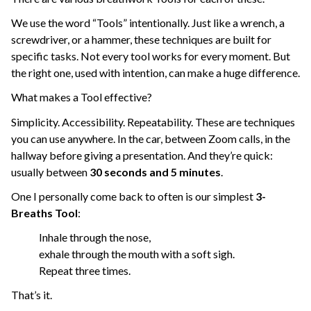
We use the word “Tools” intentionally. Just like a wrench, a
screwdriver, or a hammer, these techniques are built for
specific tasks. Not every tool works for every moment. But
the right one, used with intention, can make a huge difference.
What makes a Tool effective?
Simplicity. Accessibility. Repeatability. These are techniques
you can use anywhere. In the car, between Zoom calls, in the
hallway before giving a presentation. And they’re quick:
usually between
30 seconds and 5 minutes
.
One I personally come back to often is our simplest
3-
Breaths Tool
:
Inhale through the nose,
exhale through the mouth with a soft sigh.
Repeat three times.
That’s it.