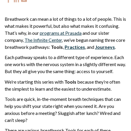
Breathwork can mean a lot of things to a lot of people. This is
what makes it powerful, but also what makes it confusing.
That’s why, in our
programs at Prasada
and our sister
company,
The Infinite Center
, we’ve begun naming three core
breathwork pathways:
Tools
,
Practices
, and
Journeys
.
Each pathway speaks to a different type of experience. Each
one works with the nervous system in a slightly different way.
But they all give you the same thing: access to yourself.
We’re starting this series with
Tools
because they’re often
the simplest to learn and the easiest to underestimate.
Tools are quick, in-the-moment breath techniques that can
help you shift your state right when you need it. Are you
anxious before a meeting? Sluggish after lunch? Wired and
can’t sleep?
There are various breathwork Tools for each of these.