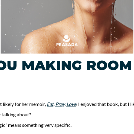
OU MAKING ROOM
st likely for her memoir,
Eat, Pray, Love
. I enjoyed that book, but I l
he talking about?
magic” means something very specific.