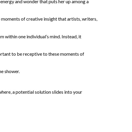
of energy and wonder that puts her up among a
 moments of creative insight that artists, writers,
om within one individual’s mind. Instead, it
portant to be receptive to these moments of
the shower.
ere, a potential solution slides into your