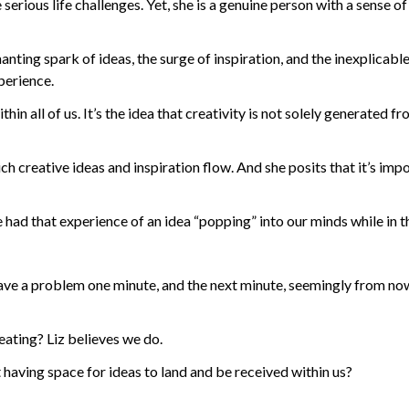
serious life challenges. Yet, she is a genuine person with a sense 
ting spark of ideas, the surge of inspiration, and the inexplicable
xperience.
hin all of us. It’s the idea that creativity is not solely generated fr
h creative ideas and inspiration flow. And she posits that it’s im
 had that experience of an idea “popping” into our minds while in 
 have a problem one minute, and the next minute, seemingly from nowh
reating? Liz believes we do.
 having space for ideas to land and be received within us?