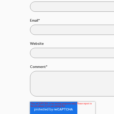
Email
*
Website
Comment
*