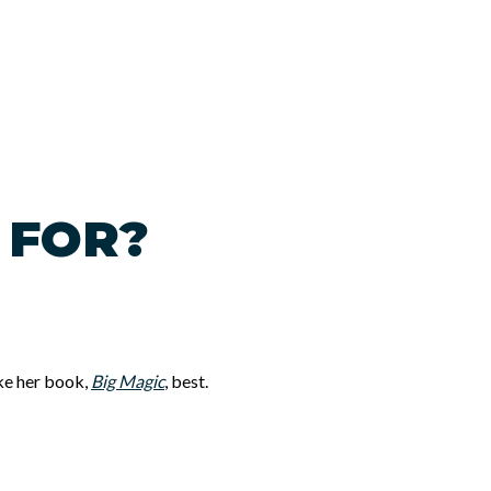
 FOR?
ike her book,
Big Magic
, best.