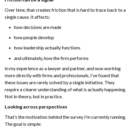
Over time, that creates friction that is hard to trace back to a
single cause.
It affects:
how decisions are made
how people develop
how leadership actually functions
and ultimately, how the firm performs
In my experience as a lawyer and partner, and now working
more directly with firms and professionals, I’ve found that
these issues are rarely solved by a single initiative.
They
require a clearer understanding of what is actually happening.
Not in theory, but in practice.
Looking across perspectives
That’s the motivation behind the survey I’m currently running.
The goal is simple: