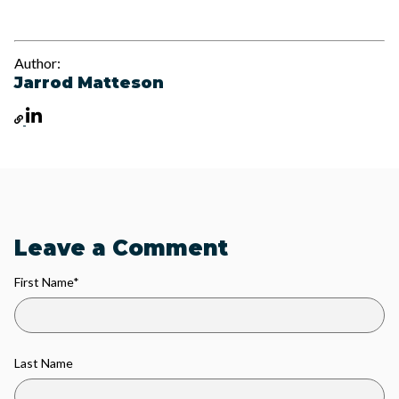
Author:
Jarrod Matteson
Leave a Comment
First Name
*
Last Name