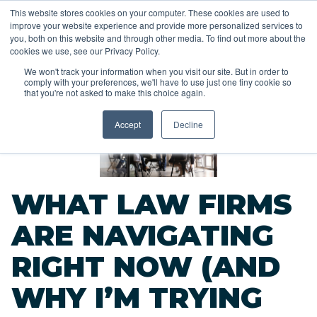
This website stores cookies on your computer. These cookies are used to
improve your website experience and provide more personalized services to
you, both on this website and through other media. To find out more about the
cookies we use, see our Privacy Policy.
We won't track your information when you visit our site. But in order to
comply with your preferences, we'll have to use just one tiny cookie so
<<
that you're not asked to make this choice again.
Back to Blog
Accept
Decline
WHAT LAW FIRMS
ARE NAVIGATING
RIGHT NOW (AND
WHY I’M TRYING