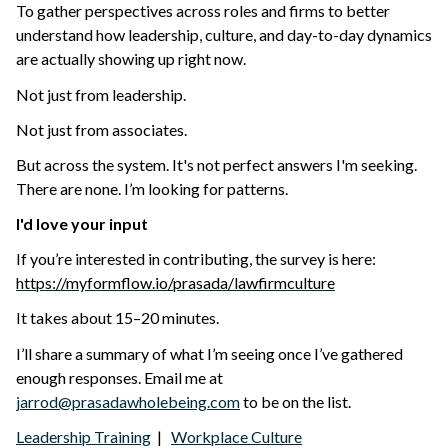
To gather perspectives across roles and firms to better
understand how leadership, culture, and day-to-day dynamics
are actually showing up right now.
Not just from leadership.
Not just from associates.
But across the system. It's not
perfect answers I'm seeking.
There are none.
I’m looking for patterns.
I'd love your input
If you’re interested in contributing, the survey is here:
https://myformflow.io/prasada/lawfirmculture
It takes about 15–20 minutes.
I’ll share a summary of what I’m seeing once I’ve gathered
enough responses. Email me at
jarrod@prasadawholebeing.com
to be on the list.
Leadership Training
|
Workplace Culture