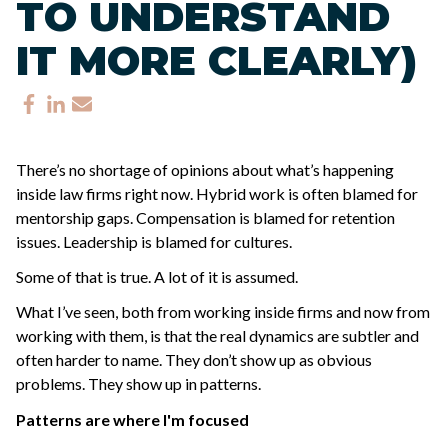
TO UNDERSTAND
IT MORE CLEARLY)
There’s no shortage of opinions about what’s happening
inside law firms right now.
Hybrid work is often blamed for
mentorship gaps.
Compensation is blamed for retention
issues.
Leadership is blamed for cultures.
Some of that is true. A lot of it is assumed.
What I’ve seen, both from working inside firms and now from
working with them, is that the real dynamics are subtler and
often harder to name.
They don’t show up as obvious
problems. They show up in patterns.
Patterns are where I'm focused