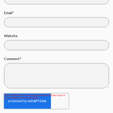
Email
*
Website
Comment
*