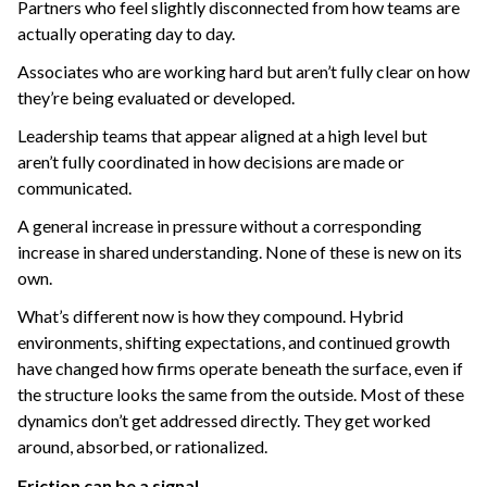
Partners who feel slightly disconnected from how teams are
actually operating day to day.
Associates who are working hard but aren’t fully clear on how
they’re being evaluated or developed.
Leadership teams that appear aligned at a high level but
aren’t fully coordinated in how decisions are made or
communicated.
A general increase in pressure without a corresponding
increase in shared understanding.
None of these is new on its
own.
What’s different now is how they compound.
Hybrid
environments, shifting expectations, and continued growth
have changed how firms operate beneath the surface, even if
the structure looks the same from the outside.
Most of these
dynamics don’t get addressed directly.
They get worked
around,
absorbed, o
r rationalized.
Friction can be a signal