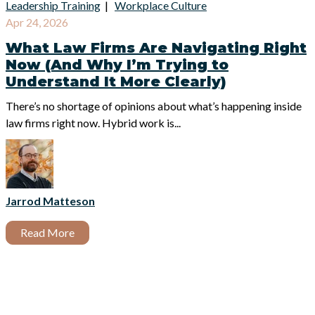
Leadership Training
|
Workplace Culture
Apr 24, 2026
What Law Firms Are Navigating Right
Now (And Why I’m Trying to
Understand It More Clearly)
There’s no shortage of opinions about what’s happening inside
law firms right now.
Hybrid work is...
Jarrod Matteson
Read More