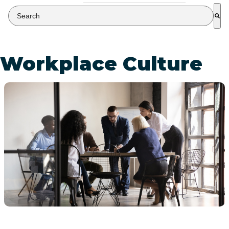
This is a search field with an auto-suggest feature attached.
There are no suggestions because the search field is empty
Workplace Culture