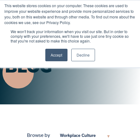
This website stores cookies on your computer. These cookies are used to
improve your website experience and provide more personalized services to
you, both on this website and through other media. To find out more about the
cookies we use, see our Privacy Policy.
We won't track your information when you visit our site. But in order to
comply with your preferences, we'll have to use just one tiny cookie so
that you're not asked to make this choice again.
Accept
Decline
BLOG
Browse by